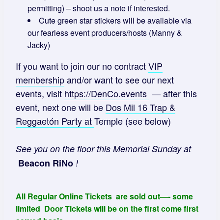
permitting) – shoot us a note if interested.
Cute green star stickers will be available via
our fearless event producers/hosts (Manny &
Jacky)
If you want to join our no contract
VIP
membership
and/or want to see our next
events, visit
https://DenCo.events
— after this
event, next one will be
Dos Mil 16 Trap &
Reggaetón Party
at
Temple (see below)
See you on the floor this Memorial Sunday at
Beacon RiNo
!
All Regular Online Tickets are sold out—- some
limited Door Tickets will be on the first come first