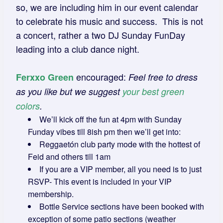
so, we are including him in our event calendar
to celebrate his music and success. This is not
a concert, rather a two DJ Sunday FunDay
leading into a club dance night.
encouraged:
Ferxxo Green
Feel free to dress
as you like but we suggest
your best green
colors
.
We’ll kick off the fun at 4pm with Sunday
Funday vibes till 8ish pm then we’ll get into:
Reggaetón club party mode with the hottest of
Feid and others till 1am
If you are a VIP member, all you need is to just
RSVP- This event is included in your VIP
membership.
Bottle Service sections have been booked with
exception of some patio sections (weather