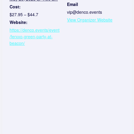
Email
Cost:
vip@denco.events
$27.95 – $44.7
View Organizer Website
Website:
https://denco.events/event
/ferxxo-green-party-at-
beacon/