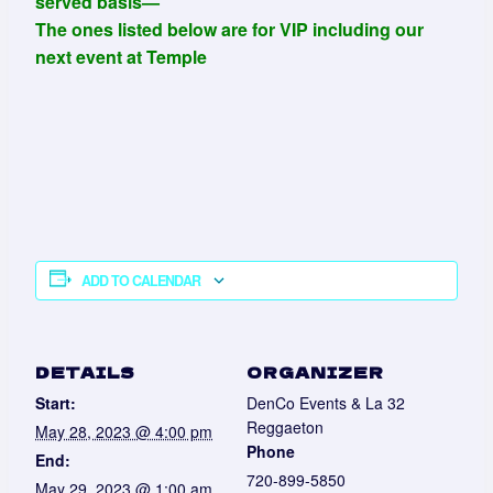
served basis—
The ones listed below are for VIP including our
next event at Temple
ADD TO CALENDAR
DETAILS
ORGANIZER
Start:
DenCo Events & La 32
Reggaeton
May 28, 2023 @ 4:00 pm
Phone
End:
720-899-5850
May 29, 2023 @ 1:00 am