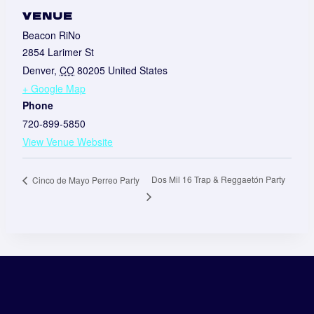
VENUE
Beacon RiNo
2854 Larimer St
Denver
,
CO
80205
United States
+ Google Map
Phone
720-899-5850
View Venue Website
Dos Mil 16 Trap & Reggaetón Party
Cinco de Mayo Perreo Party