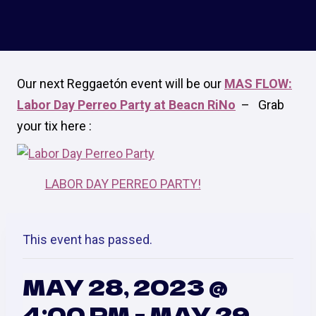
Our next Reggaetón event will be our
MAS FLOW:
Labor Day Perreo Party at Beacn RiNo
–
Grab
your tix here :
LABOR DAY PERREO PARTY!
This event has passed.
MAY 28, 2023 @
4:00 PM
-
MAY 29,