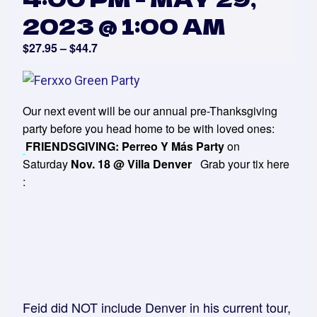
2023 @ 1:00 AM
$27.95 – $44.7
Our next event will be our annual pre-Thanksgiving
party before you head home to be with loved ones:
FRIENDSGIVING: Perreo Y Más Party
on
Saturday
Nov. 18 @ Villa Denver
Grab your tix here
:
Feid did NOT include Denver in his current tour,