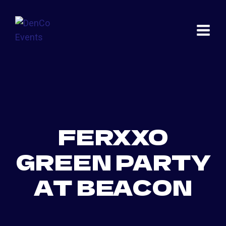
Skip
to
content
FERXXO
GREEN PARTY
AT BEACON