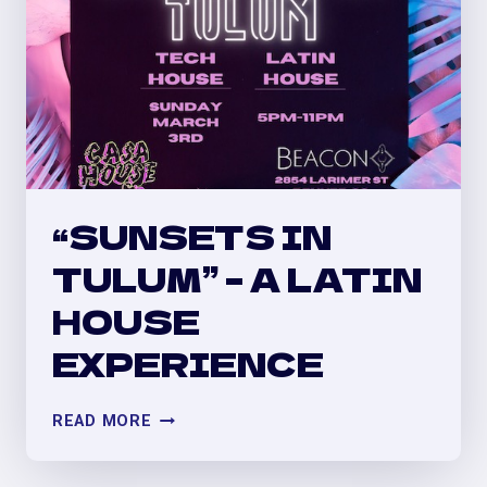
“SUNSETS IN
TULUM” – A LATIN
HOUSE
EXPERIENCE
“SUNSETS
READ MORE
IN
TULUM”