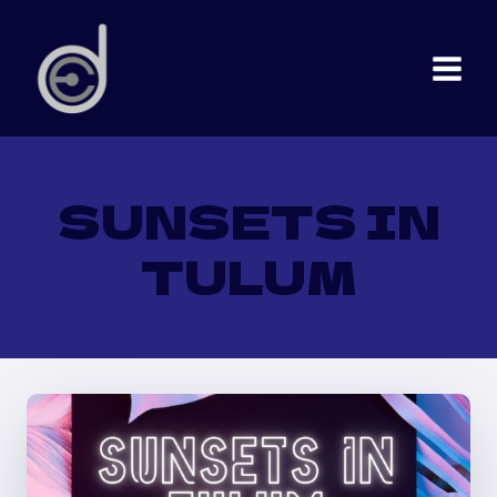
Skip
to
content
SUNSETS IN
TULUM