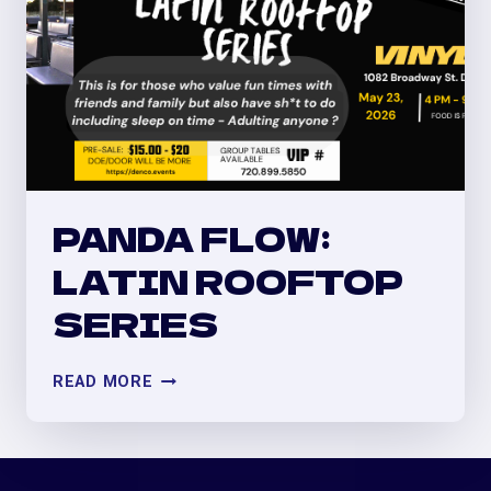
PANDA FLOW:
LATIN ROOFTOP
SERIES
PANDA
READ MORE
FLOW:
LATIN
ROOFTOP
SERIES