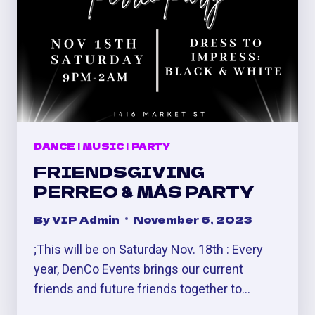
DANCE
|
MUSIC
|
PARTY
FRIENDSGIVING
PERREO & MÁS PARTY
By
VIP Admin
November 6, 2023
;This will be on Saturday Nov. 18th : Every
year, DenCo Events brings our current
friends and future friends together to…