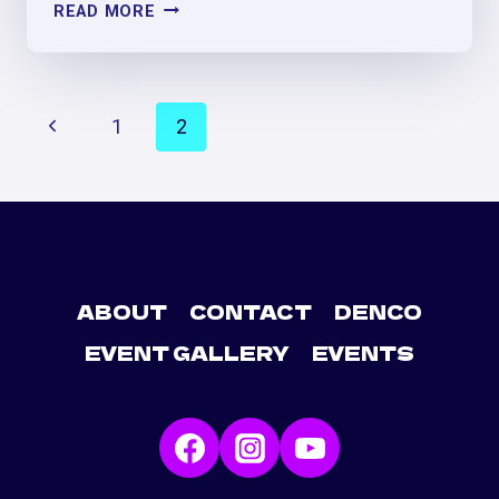
FRIENDSGIVING
READ MORE
PERREO
&
MÁS
PAGE
PARTY
Previous
1
2
NAVIGATION
Page
ABOUT
CONTACT
DENCO
EVENT GALLERY
EVENTS