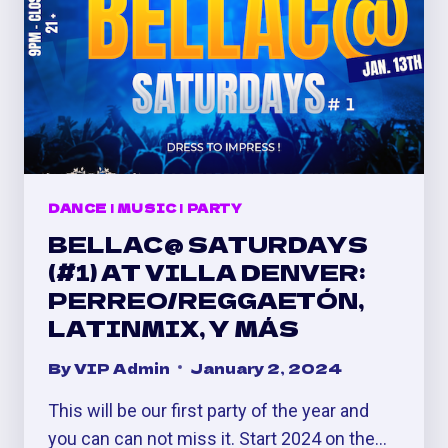
DANCE
|
MUSIC
|
PARTY
BELLAC@ SATURDAYS
(#1) AT VILLA DENVER:
PERREO/REGGAETÓN,
LATINMIX, Y MÁS
By
VIP Admin
January 2, 2024
This will be our first party of the year and
you can can not miss it. Start 2024 on the…