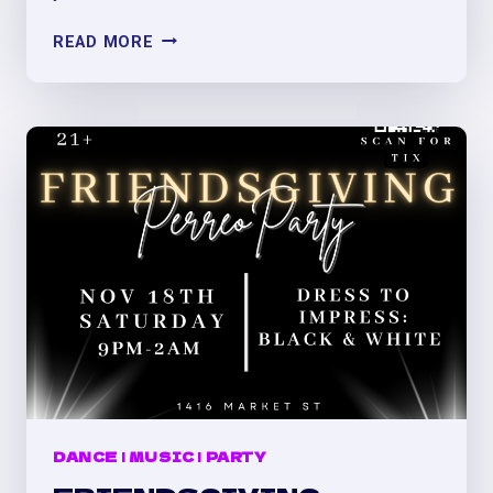
BELLAC@
READ MORE
SATURDAYS
(#1)
AT
VILLA
DENVER:
PERREO/REGGAETÓN,
LATINMIX,
Y
MÁS
DANCE
|
MUSIC
|
PARTY