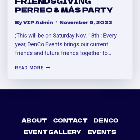
FRIENDSGIVING
PERREO & MÁS PARTY
By
VIP Admin
November 6, 2023
;This will be on Saturday Nov. 18th : Every
year, DenCo Events brings our current
friends and future friends together to…
FRIENDSGIVING
READ MORE
PERREO
&
MÁS
PARTY
ABOUT
CONTACT
DENCO
EVENT GALLERY
EVENTS