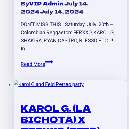
By
VIP Admin
July 14,
2024
July 14, 2024
DON’T MISS THIS ! Saturday. July. 20th –
Colombian Reggaeton: FERXXO, KAROL G,
SHAKIRA, RYAN CASTRO, BLESSD ETC. !!
In…
Reggaeton
Read More
Colombiano
Para
La
Independencia:
Ferxxo,
KAROL G. (LA
Karol
BICHOTA) X
G.,
Shakira,