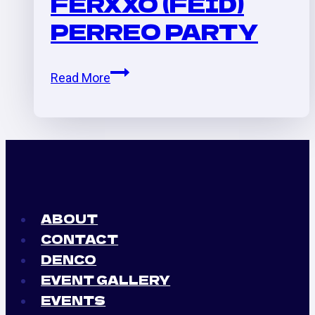
FERXXO (FEID)
Ryan
PERREO PARTY
Castro,
etc
Karol
Read More
G.
(La
Bichota)
x
Ferxxo
(Feid)
Perreo
ABOUT
Party
CONTACT
DENCO
EVENT GALLERY
EVENTS