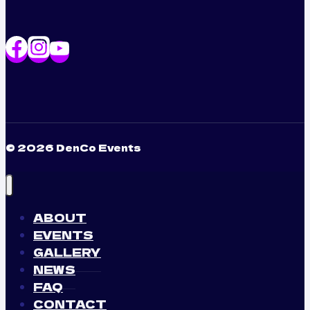
© 2026 DenCo Events
ABOUT
EVENTS
GALLERY
NEWS
FAQ
CONTACT