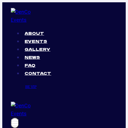
Skip
to
content
ABOUT
EVENTS
GALLERY
NEWS
FAQ
CONTACT
BE VIP