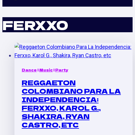
FERXXO
Dance
|
Music
|
Party
REGGAETON
COLOMBIANO PARA LA
INDEPENDENCIA:
FERXXO, KAROL G.,
SHAKIRA, RYAN
CASTRO, ETC