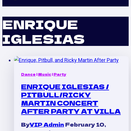
ENRIQUE
IGLESIAS
Dance
|
Music
|
Party
ENRIQUE IGLESIAS /
PITBULL/RICKY
MARTIN CONCERT
AFTER PARTY AT VILLA
By
VIP Admin
February 10,