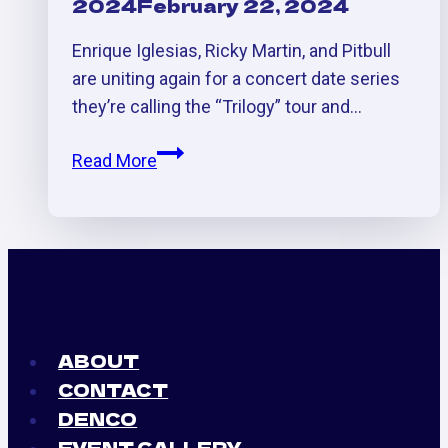
2024
February 22, 2024
Enrique Iglesias, Ricky Martin, and Pitbull
are uniting again for a concert date series
they’re calling the “Trilogy” tour and…
Enrique
Read More
Iglesias
/
Pitbull/Ricky
Martin
Concert
AFTER
PARTY
ABOUT
at
CONTACT
Villa
DENCO
EVENT GALLERY