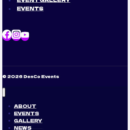
EVENTS
© 2026 DenCo Events
ABOUT
EVENTS
GALLERY
NEWS