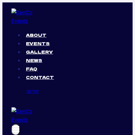
Skip
to
content
ABOUT
EVENTS
GALLERY
NEWS
FAQ
CONTACT
BE VIP