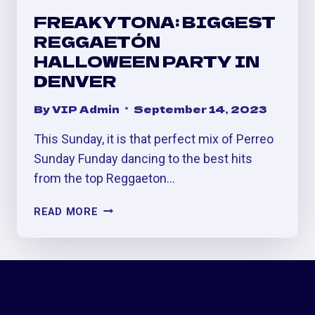
FREAKYTONA: BIGGEST
REGGAETÓN
HALLOWEEN PARTY IN
DENVER
By
VIP Admin
September 14, 2023
This Sunday, it is that perfect mix of Perreo
Sunday Funday dancing to the best hits
from the top Reggaeton…
FREAKYTONA:
READ MORE
BIGGEST
REGGAETÓN
HALLOWEEN
PARTY
IN
DENVER