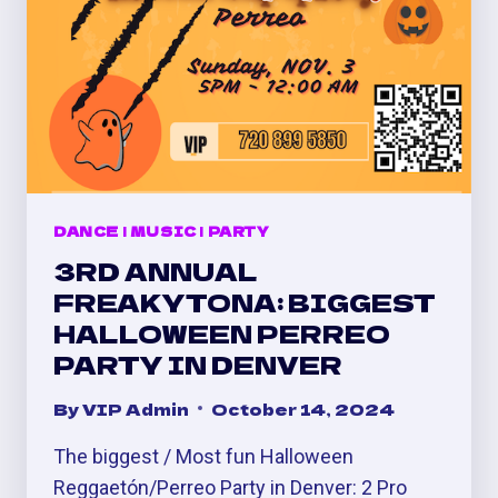
DANCE
|
MUSIC
|
PARTY
3RD ANNUAL
FREAKYTONA: BIGGEST
HALLOWEEN PERREO
PARTY IN DENVER
By
VIP Admin
October 14, 2024
The biggest / Most fun Halloween
Reggaetón/Perreo Party in Denver: 2 Pro