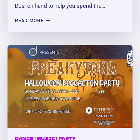
DJs on hand to help you spend the…
3RD
READ MORE
ANNUAL
FREAKYTONA:
BIGGEST
HALLOWEEN
PERREO
PARTY
IN
DENVER
DANCE
|
MUSIC
|
PARTY