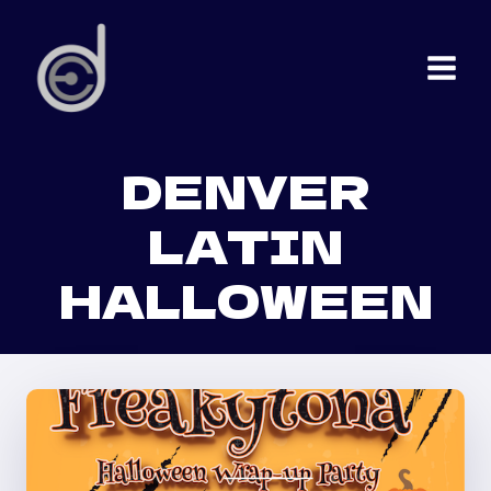
Skip
to
content
DENVER
LATIN
HALLOWEEN