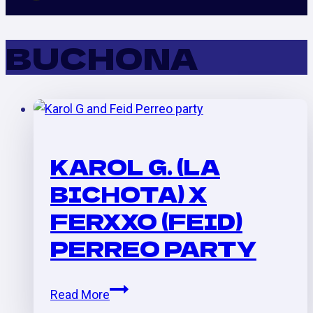
BUCHONA
KAROL G. (LA
BICHOTA) X
FERXXO (FEID)
PERREO PARTY
Karol
Read More
G.