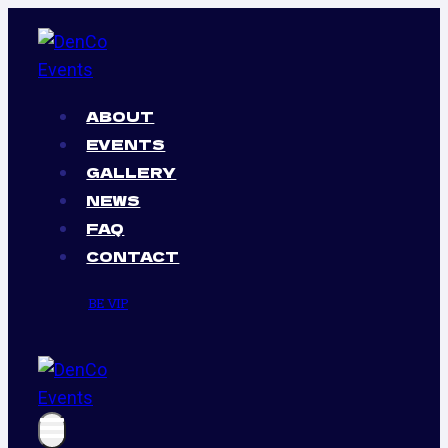
Skip
to
content
ABOUT
EVENTS
GALLERY
NEWS
FAQ
CONTACT
BE VIP