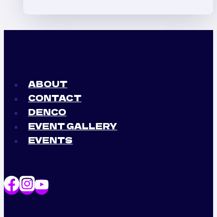
(La
Bichota)
x
Ferxxo
(Feid)
Perreo
ABOUT
Party
CONTACT
DENCO
EVENT GALLERY
EVENTS