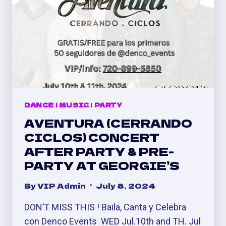
DANCE
|
MUSIC
|
PARTY
AVENTURA (CERRANDO
CICLOS) CONCERT
AFTER PARTY & PRE-
PARTY AT GEORGIE’S
By
VIP Admin
July 8, 2024
DON’T MISS THIS ! Baila, Canta y Celebra
con Denco Events ⁣ WED Jul.10th and TH. Jul