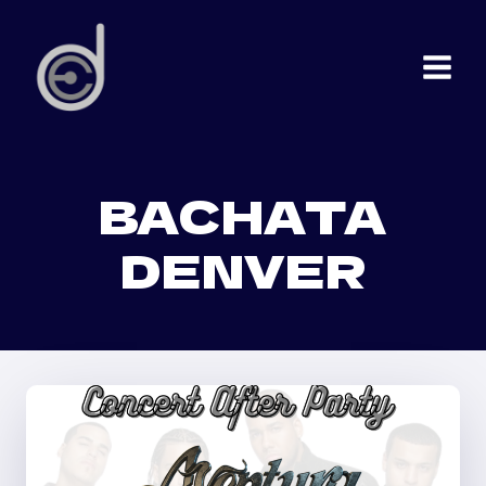
Skip
to
content
BACHATA
DENVER