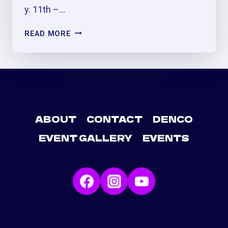
y. 11th –…
AVENTURA
READ MORE
(CERRANDO
CICLOS)
CONCERT
AFTER
PARTY
&
PRE-
ABOUT
CONTACT
DENCO
PARTY
EVENT GALLERY
EVENTS
AT
GEORGIE’S