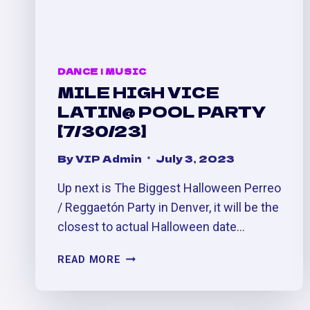
DANCE
|
MUSIC
MILE HIGH VICE
LATIN@ POOL PARTY
[7/30/23]
By
VIP Admin
July 3, 2023
Up next is The Biggest Halloween Perreo
/ Reggaetón Party in Denver, it will be the
closest to actual Halloween date…
MILE
READ MORE
HIGH
VICE
LATIN@