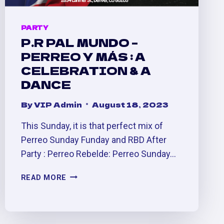
PARTY
P.R PAL MUNDO –
PERREO Y MÁS : A
CELEBRATION & A
DANCE
By
VIP Admin
August 18, 2023
This Sunday, it is that perfect mix of
Perreo Sunday Funday and RBD After
Party : Perreo Rebelde: Perreo Sunday…
P.R
READ MORE
PAL
MUNDO
–
PERREO