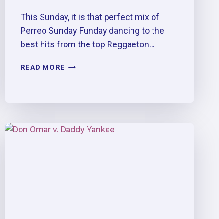
This Sunday, it is that perfect mix of
Perreo Sunday Funday dancing to the
best hits from the top Reggaeton…
TRIPLE
READ MORE
P.
:
PERREO
&
PESO
PLUMA
AFTER
PARTY