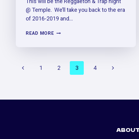
This will be the Reggaetón & Trap night
@ Temple. We’ll take you back to the era
of 2016-2019 and…
DOS
READ MORE
MIL
16
TRAP
&
PAGE
Previous
Next
1
2
3
4
REGGAETÓN
PARTY
NAVIGATION
Page
Page
ABOU