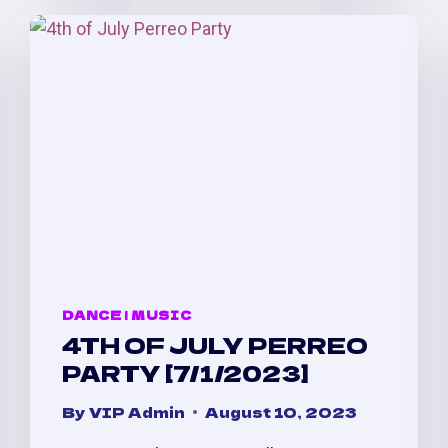
AFTER
PARTY
AT
LVL
@
TEMPLE
NIGHTCLUB
DANCE
|
MUSIC
4TH OF JULY PERREO
PARTY [7/1/2023]
By
VIP Admin
August 10, 2023