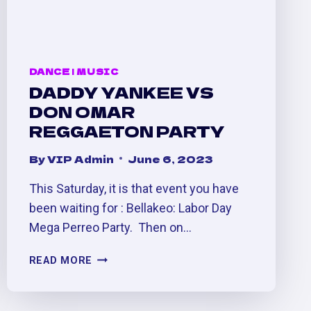
DANCE
|
MUSIC
DADDY YANKEE VS
DON OMAR
REGGAETON PARTY
By
VIP Admin
June 6, 2023
This Saturday, it is that event you have
been waiting for : Bellakeo: Labor Day
Mega Perreo Party. Then on…
DADDY
READ MORE
YANKEE
VS
DON