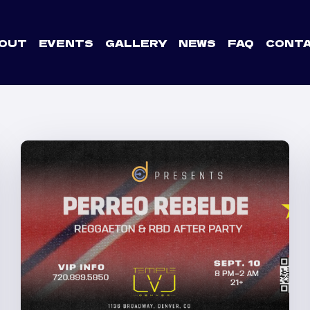
OUT
EVENTS
GALLERY
NEWS
FAQ
CONT