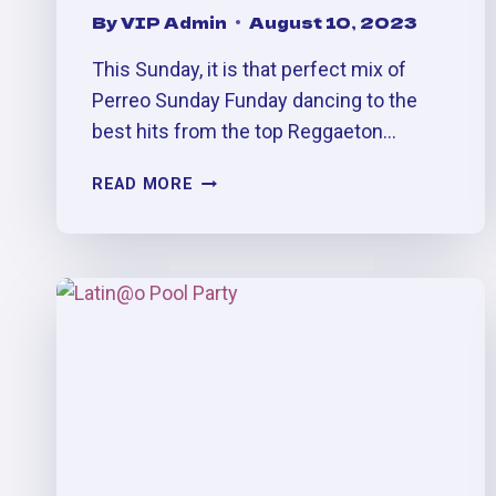
By
VIP Admin
August 10, 2023
This Sunday, it is that perfect mix of
Perreo Sunday Funday dancing to the
best hits from the top Reggaeton…
BELLAKEO:
READ MORE
LABOR
DAY
MEGA
PERREO
PARTY
(SEPT.
2ND,
10PM
-2AM)