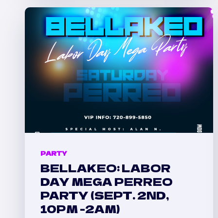
PARTY
IN
DENVER
PARTY
BELLAKEO: LABOR
DAY MEGA PERREO
PARTY (SEPT. 2ND,
10PM -2AM)