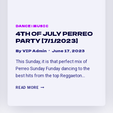
DANCE
|
MUSIC
4TH OF JULY PERREO
PARTY [7/1/2023]
By
VIP Admin
June 17, 2023
This Sunday, it is that perfect mix of
Perreo Sunday Funday dancing to the
best hits from the top Reggaeton…
4TH
READ MORE
OF
JULY
PERREO
PARTY