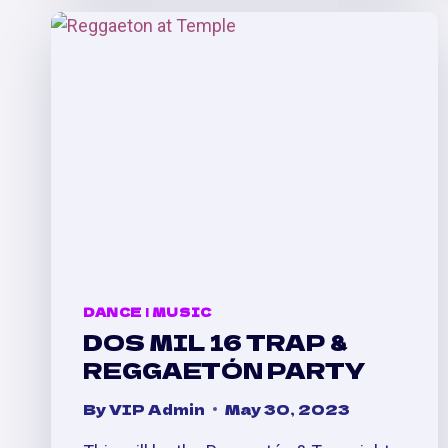
POOL
PARTY
[7/30/23]
DANCE
|
MUSIC
DOS MIL 16 TRAP &
REGGAETÓN PARTY
By
VIP Admin
May 30, 2023