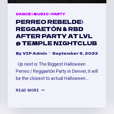
DANCE
|
MUSIC
|
PARTY
PERREO REBELDE:
REGGAETÓN & RBD
AFTER PARTY AT LVL
@ TEMPLE NIGHTCLUB
By
VIP Admin
September 6, 2023
Up next is The Biggest Halloween
Perreo / Reggaetón Party in Denver, it will
be the closest to actual Halloween…
PERREO
READ MORE
REBELDE:
REGGAETÓN
&
RBD