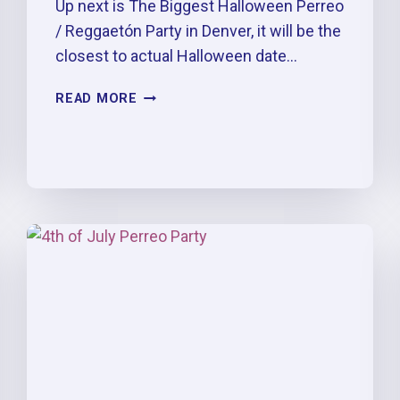
Up next is The Biggest Halloween Perreo
/ Reggaetón Party in Denver, it will be the
closest to actual Halloween date…
4TH
READ MORE
OF
JULY
PERREO
PARTY
[7/1/2023]