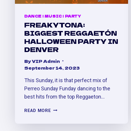
DANCE
|
MUSIC
|
PARTY
FREAKYTONA:
BIGGEST REGGAETÓN
HALLOWEEN PARTY IN
DENVER
By
VIP Admin
September 14, 2023
This Sunday, it is that perfect mix of
Perreo Sunday Funday dancing to the
best hits from the top Reggaeton…
FREAKYTONA:
READ MORE
BIGGEST
REGGAETÓN
HALLOWEEN