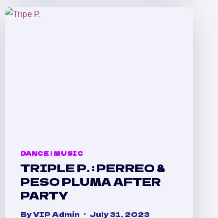
Y
MÁS
:
A
CELEBRATION
&
A
DANCE
DANCE
|
MUSIC
TRIPLE P. : PERREO &
PESO PLUMA AFTER
PARTY
By
VIP Admin
July 31, 2023