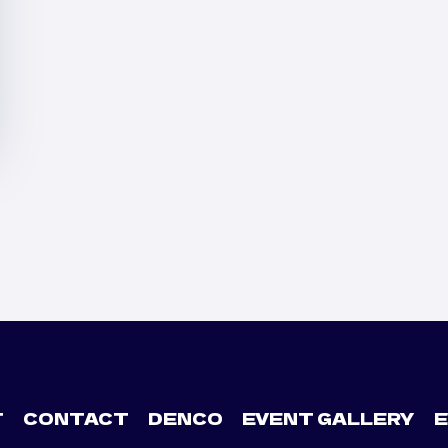
T
CONTACT
DENCO
EVENT GALLERY