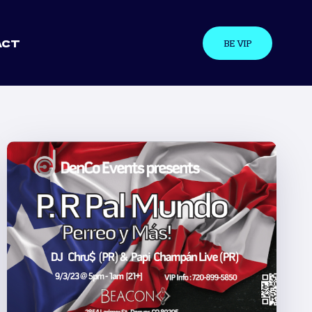
ACT
BE VIP