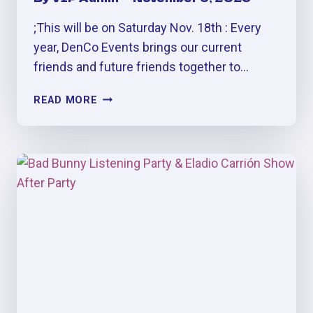
;This will be on Saturday Nov. 18th : Every
year, DenCo Events brings our current
friends and future friends together to…
FRIENDSGIVING
READ MORE
PERREO
&
MÁS
PARTY