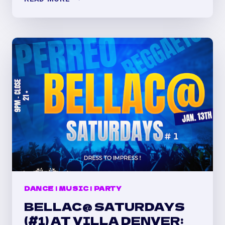
MY
VALENTINE’S
PERREO
PARTY
AT
VILLA
DENVER
!
DANCE
|
MUSIC
|
PARTY
BELLAC@ SATURDAYS
(#1) AT VILLA DENVER: