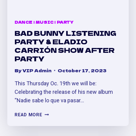
DANCE
|
MUSIC
|
PARTY
BAD BUNNY LISTENING
PARTY & ELADIO
CARRIÓN SHOW AFTER
PARTY
By
VIP Admin
October 17, 2023
This Thursday Oc. 19th we will be:
Celebrating the release of his new album
“Nadie sabe lo que va pasar…
BAD
READ MORE
BUNNY
LISTENING
PARTY