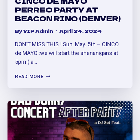
CINCO DE MAYO
PERREO PARTY AT
BEACON RINO (DENVER)
By
VIP Admin
April 24, 2024
DON’T MISS THIS ! Sun. May. 5th – CINCO
de MAYO :we will start the shenanigans at
5pm ( a…
CINCO
READ MORE
DE
MAYO
PERREO
PARTY
AT
BEACON
RINO
(DENVER)