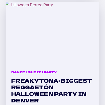
&
ELADIO
CARRIÓN
SHOW
AFTER
PARTY
DANCE
|
MUSIC
|
PARTY
FREAKYTONA: BIGGEST
REGGAETÓN
HALLOWEEN PARTY IN
DENVER