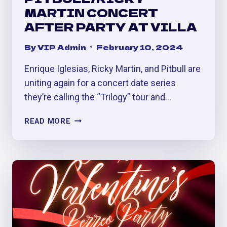
MARTIN CONCERT
AFTER PARTY AT VILLA
By
VIP Admin
February 10, 2024
Enrique Iglesias, Ricky Martin, and Pitbull are
uniting again for a concert date series
they’re calling the “Trilogy” tour and…
ENRIQUE
READ MORE
IGLESIAS
/
PITBULL/RICKY
MARTIN
CONCERT
AFTER
PARTY
AT
VILLA