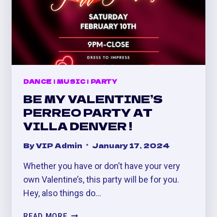
DANCE
|
MUSIC
|
PARTY
BE MY VALENTINE’S
PERREO PARTY AT
VILLA DENVER !
By
VIP Admin
January 17, 2024
Whether you have or don’t have your very
own Valentine’s, this party will be for you.
Hey, also things do…
BE
READ MORE