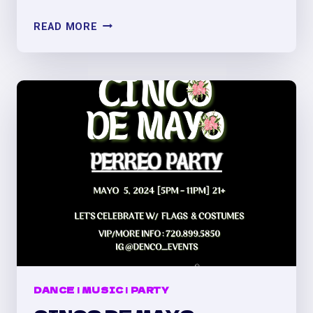
OLD
READ MORE
SCHOOL
REGGAETÓN
VS.
BAD
BUNNY
PERREO
PARTY
DANCE
|
MUSIC
|
PARTY