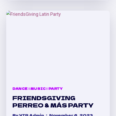
PARTY
@
TEMPLE
DENVER
DANCE
|
MUSIC
|
PARTY
FRIENDSGIVING
PERREO & MÁS PARTY
By
VIP Admin
November 6, 2023