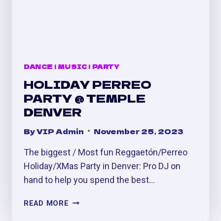
DANCE
|
MUSIC
|
PARTY
HOLIDAY PERREO
PARTY @ TEMPLE
DENVER
By
VIP Admin
November 25, 2023
The biggest / Most fun Reggaetón/Perreo
Holiday/XMas Party in Denver: Pro DJ on
hand to help you spend the best…
HOLIDAY
READ MORE
PERREO