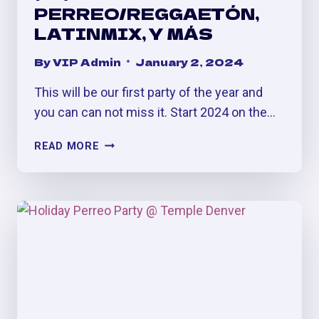
PERREO/REGGAETÓN,
LATINMIX, Y MÁS
By
VIP Admin
January 2, 2024
This will be our first party of the year and
you can can not miss it. Start 2024 on the…
BELLAC@
READ MORE
SATURDAYS
(#1)
AT
VILLA
DENVER:
PERREO/REGGAETÓN,
LATINMIX,
Y
MÁS