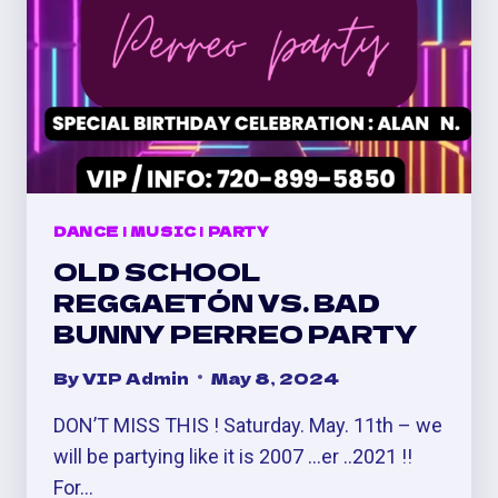
DANCE
|
MUSIC
|
PARTY
OLD SCHOOL
REGGAETÓN VS. BAD
BUNNY PERREO PARTY
By
VIP Admin
May 8, 2024
DON’T MISS THIS ! Saturday. May. 11th – we
will be partying like it is 2007 …er ..2021 !!
For…