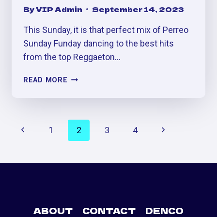
By
VIP Admin
September 14, 2023
This Sunday, it is that perfect mix of Perreo
Sunday Funday dancing to the best hits
from the top Reggaeton…
FREAKYTONA:
READ MORE
BIGGEST
REGGAETÓN
HALLOWEEN
PAGE
PARTY
Previous
Next
1
2
3
4
IN
NAVIGATION
DENVER
Page
Page
ABOUT
CONTACT
DENCO