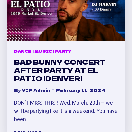
DANCE
|
MUSIC
|
PARTY
BAD BUNNY CONCERT
AFTER PARTY AT EL
PATIO (DENVER)
By
VIP Admin
February 11, 2024
DON’T MISS THIS ! Wed. March. 20th – we
will be partying like it is a weekend: You have
been…
BAD