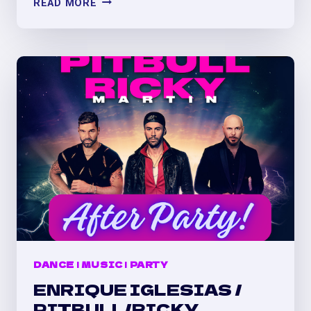
READ MORE
BUNNY
CONCERT
AFTER
PARTY
AT
EL
PATIO
(DENVER)
DANCE
|
MUSIC
|
PARTY
ENRIQUE IGLESIAS /
PITBULL/RICKY